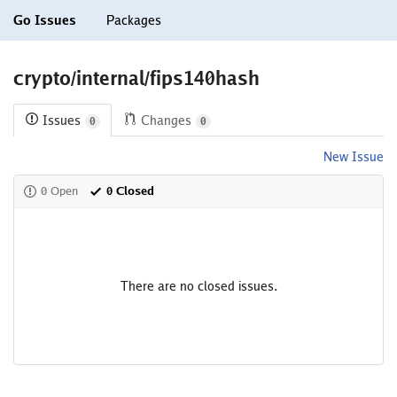
Go Issues
Packages
crypto/internal/fips140hash
Issues
Changes
0
0
New Issue
0 Open
0 Closed
There are no closed issues.