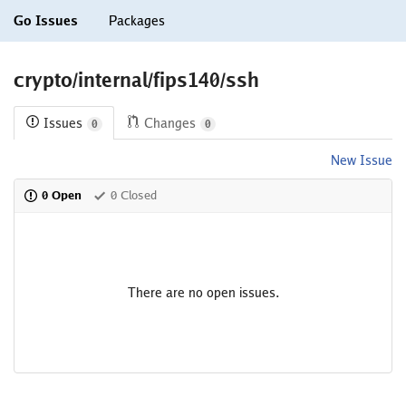
Go Issues
Packages
crypto/internal/fips140/ssh
Issues
Changes
0
0
New Issue
0 Open
0 Closed
There are no open issues.