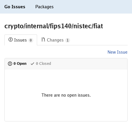
Go Issues
Packages
crypto/internal/fips140/nistec/fiat
Issues
Changes
0
1
New Issue
0 Open
0 Closed
There are no open issues.