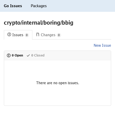
Go Issues
Packages
crypto/internal/boring/bbig
Issues
Changes
0
0
New Issue
0 Open
0 Closed
There are no open issues.