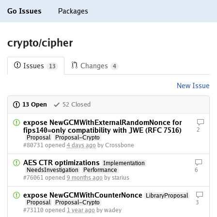
Go Issues
Packages
crypto/cipher
Issues
Changes
13
4
New Issue
13 Open
52 Closed
expose NewGCMWithExternalRandomNonce for
fips140=only compatibility with JWE (RFC 7516)
2
Proposal
Proposal-Crypto
#80731 opened
4 days ago
by Crossbone
AES CTR optimizations
Implementation
NeedsInvestigation
Performance
6
#76061 opened
9 months ago
by starius
expose NewGCMWithCounterNonce
LibraryProposal
Proposal
Proposal-Crypto
3
#73110 opened
1 year ago
by wadey