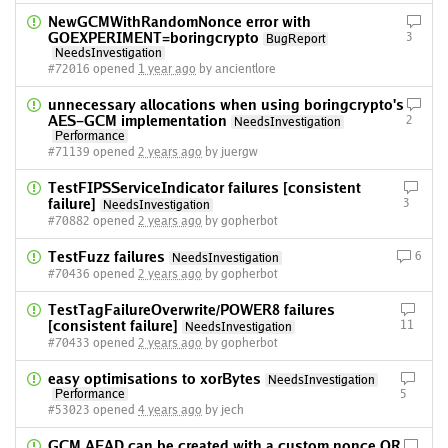
NewGCMWithRandomNonce error with
GOEXPERIMENT=boringcrypto
3
BugReport
NeedsInvestigation
#72016 opened
1 year ago
by ancientlore
unnecessary allocations when using boringcrypto's
AES-GCM implementation
2
NeedsInvestigation
Performance
#71139 opened
2 years ago
by juergw
TestFIPSServiceIndicator failures [consistent
failure]
3
NeedsInvestigation
#70882 opened
2 years ago
by gopherbot
TestFuzz failures
6
NeedsInvestigation
#70436 opened
2 years ago
by gopherbot
TestTagFailureOverwrite/POWER8 failures
[consistent failure]
11
NeedsInvestigation
#70433 opened
2 years ago
by gopherbot
easy optimisations to xorBytes
NeedsInvestigation
Performance
5
#53023 opened
4 years ago
by jech
GCM AEAD can be created with a custom nonce OR