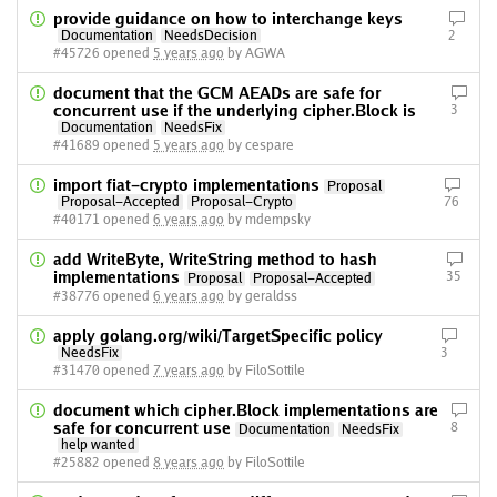
provide guidance on how to interchange keys
Documentation
NeedsDecision
2
#45726 opened
5 years ago
by AGWA
document that the GCM AEADs are safe for
concurrent use if the underlying cipher.Block is
3
Documentation
NeedsFix
#41689 opened
5 years ago
by cespare
import fiat-crypto implementations
Proposal
Proposal-Accepted
Proposal-Crypto
76
#40171 opened
6 years ago
by mdempsky
add WriteByte, WriteString method to hash
implementations
35
Proposal
Proposal-Accepted
#38776 opened
6 years ago
by geraldss
apply golang.org/wiki/TargetSpecific policy
NeedsFix
3
#31470 opened
7 years ago
by FiloSottile
document which cipher.Block implementations are
safe for concurrent use
8
Documentation
NeedsFix
help wanted
#25882 opened
8 years ago
by FiloSottile