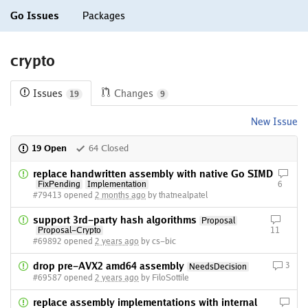
Go Issues
Packages
crypto
Issues
Changes
19
9
New Issue
19 Open
64 Closed
replace handwritten assembly with native Go SIMD
FixPending
Implementation
6
#79413 opened
2 months ago
by thatnealpatel
support 3rd-party hash algorithms
Proposal
Proposal-Crypto
11
#69892 opened
2 years ago
by cs-bic
drop pre-AVX2 amd64 assembly
3
NeedsDecision
#69587 opened
2 years ago
by FiloSottile
replace assembly implementations with internal