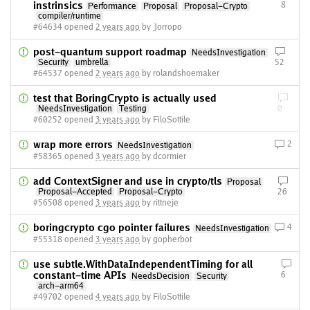
instrinsics
8
Performance
Proposal
Proposal-Crypto
compiler/runtime
#64634 opened
2 years ago
by Jorropo
post-quantum support roadmap
NeedsInvestigation
Security
umbrella
52
#64537 opened
2 years ago
by rolandshoemaker
test that BoringCrypto is actually used
NeedsInvestigation
Testing
0
#60252 opened
3 years ago
by FiloSottile
wrap more errors
2
NeedsInvestigation
#58365 opened
3 years ago
by dcormier
add ContextSigner and use in crypto/tls
Proposal
Proposal-Accepted
Proposal-Crypto
26
#56508 opened
3 years ago
by rittneje
boringcrypto cgo pointer failures
4
NeedsInvestigation
#55318 opened
3 years ago
by gopherbot
use subtle.WithDataIndependentTiming for all
constant-time APIs
6
NeedsDecision
Security
arch-arm64
#49702 opened
4 years ago
by FiloSottile