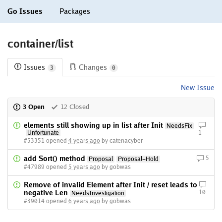
Go Issues
Packages
container/list
Issues
Changes
3
0
New Issue
3 Open
12 Closed
elements still showing up in list after Init
NeedsFix
Unfortunate
1
#53351 opened
4 years ago
by catenacyber
add Sort() method
5
Proposal
Proposal-Hold
#47989 opened
5 years ago
by gobwas
Remove of invalid Element after Init / reset leads to
negative Len
10
NeedsInvestigation
#39014 opened
6 years ago
by gobwas