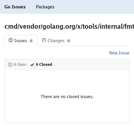
Go Issues
Packages
cmd/vendor/golang.org/x/tools/internal/fmt
Issues
Changes
0
0
New Issue
0 Open
0 Closed
There are no closed issues.