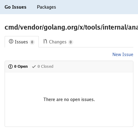
Go Issues
Packages
cmd/vendor/golang.org/x/tools/internal/ana
Issues
Changes
0
0
New Issue
0 Open
0 Closed
There are no open issues.