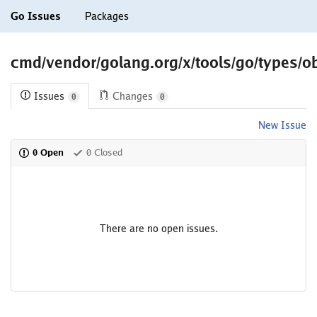
Go Issues
Packages
cmd/vendor/golang.org/x/tools/go/types/o
Issues
Changes
0
0
New Issue
0 Open
0 Closed
There are no open issues.