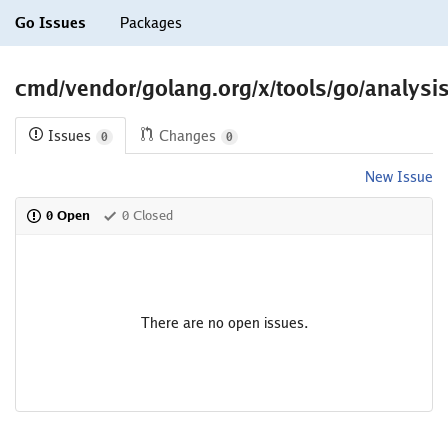
Go Issues
Packages
cmd/vendor/golang.org/x/tools/go/analysis
Issues
Changes
0
0
New Issue
0 Open
0 Closed
There are no open issues.