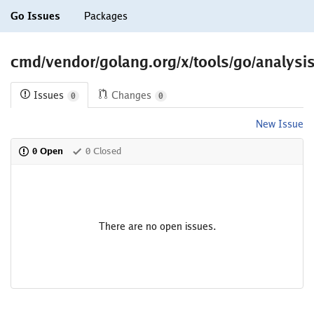
Go Issues
Packages
cmd/vendor/golang.org/x/tools/go/analysis
Issues
Changes
0
0
New Issue
0 Open
0 Closed
There are no open issues.