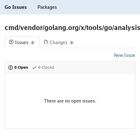
Go Issues
Packages
cmd/vendor/golang.org/x/tools/go/analysis/
Issues
Changes
0
0
New Issue
0 Open
0 Closed
There are no open issues.