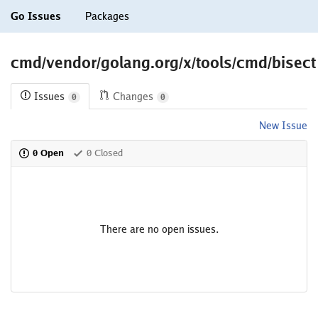
Go Issues
Packages
cmd/vendor/golang.org/x/tools/cmd/bisect
Issues
Changes
0
0
New Issue
0 Open
0 Closed
There are no open issues.