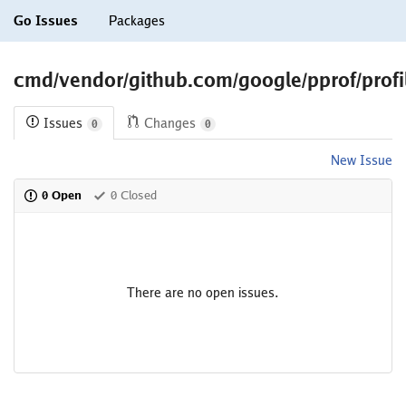
Go Issues
Packages
cmd/vendor/github.com/google/pprof/profi
Issues
Changes
0
0
New Issue
0 Open
0 Closed
There are no open issues.