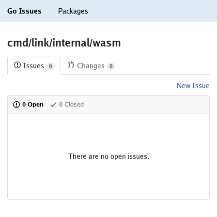
Go Issues
Packages
cmd/link/internal/wasm
Issues
Changes
0
0
New Issue
0 Open
0 Closed
There are no open issues.