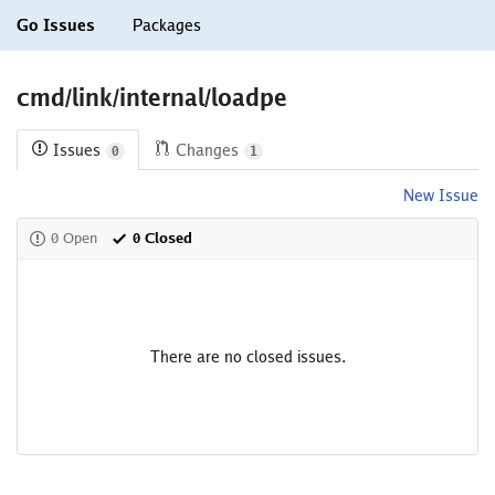
Go Issues
Packages
cmd/link/internal/loadpe
Issues
Changes
0
1
New Issue
0 Open
0 Closed
There are no closed issues.