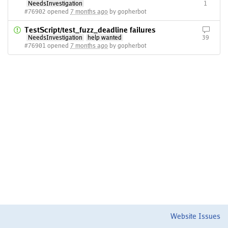
NeedsInvestigation
1
#76902 opened
7 months ago
by gopherbot
TestScript/test_fuzz_deadline failures
NeedsInvestigation
help wanted
39
#76901 opened
7 months ago
by gopherbot
Website Issues