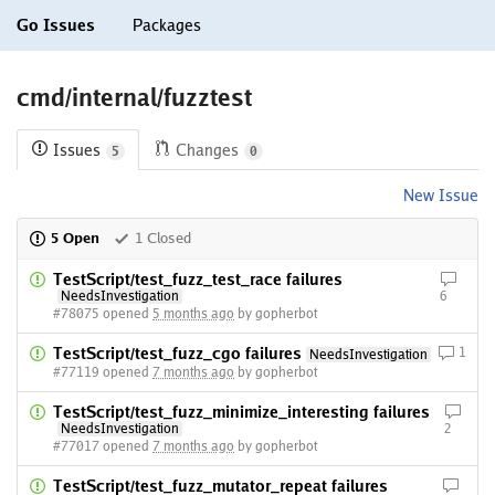
Go Issues
Packages
cmd/internal/fuzztest
Issues
Changes
5
0
New Issue
5 Open
1 Closed
TestScript/test_fuzz_test_race failures
NeedsInvestigation
6
#78075 opened
5 months ago
by gopherbot
TestScript/test_fuzz_cgo failures
1
NeedsInvestigation
#77119 opened
7 months ago
by gopherbot
TestScript/test_fuzz_minimize_interesting failures
NeedsInvestigation
2
#77017 opened
7 months ago
by gopherbot
TestScript/test_fuzz_mutator_repeat failures