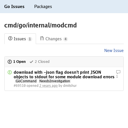
Go Issues
Packages
cmd/go/internal/modcmd
Issues
Changes
1
4
New Issue
1 Open
2 Closed
download with -json flag doesn't print JSON
objects to stdout for some module download errors
1
GoCommand
NeedsInvestigation
#69510 opened
2 years ago
by dmitshur