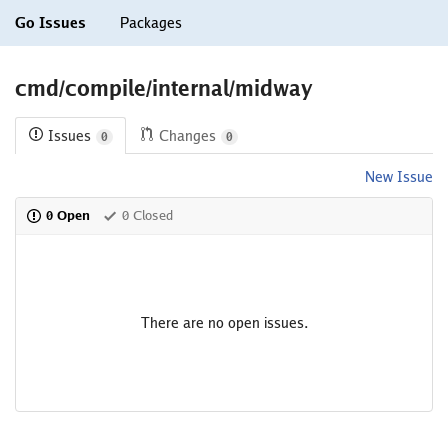
Go Issues
Packages
cmd/compile/internal/midway
Issues
Changes
0
0
New Issue
0 Open
0 Closed
There are no open issues.