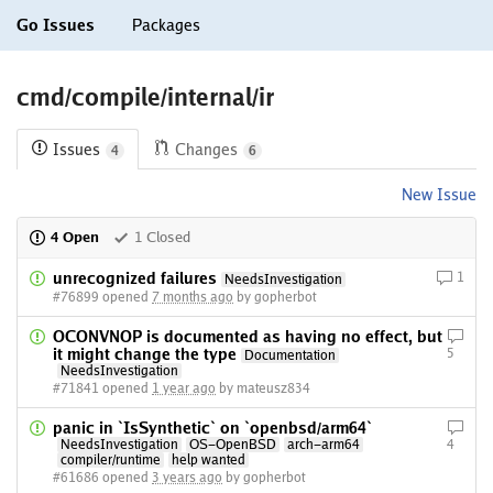
Go Issues
Packages
cmd/compile/internal/ir
Issues
Changes
4
6
New Issue
4 Open
1 Closed
unrecognized failures
1
NeedsInvestigation
#76899 opened
7 months ago
by gopherbot
OCONVNOP is documented as having no effect, but
it might change the type
5
Documentation
NeedsInvestigation
#71841 opened
1 year ago
by mateusz834
panic in `IsSynthetic` on `openbsd/arm64`
NeedsInvestigation
OS-OpenBSD
arch-arm64
4
compiler/runtime
help wanted
#61686 opened
3 years ago
by gopherbot