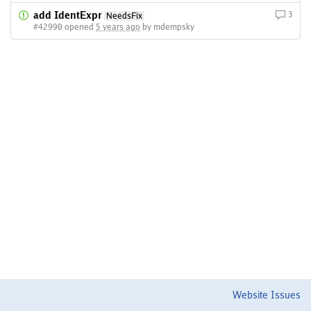
add IdentExpr
3
NeedsFix
#42990 opened
5 years ago
by mdempsky
Website Issues