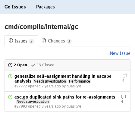
Go Issues
Packages
cmd/compile/internal/gc
Issues
Changes
2
3
New Issue
2 Open
13 Closed
generalize self-assignment handling in escape
analysis
4
NeedsInvestigation
Performance
#27772 opened
7 years ago
by quasilyte
esc.go duplicated sink paths for re-assignments
NeedsInvestigation
4
#27003 opened
8 years ago
by quasilyte