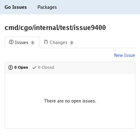
Go Issues
Packages
cmd/cgo/internal/test/issue9400
Issues
Changes
0
0
New Issue
0 Open
0 Closed
There are no open issues.