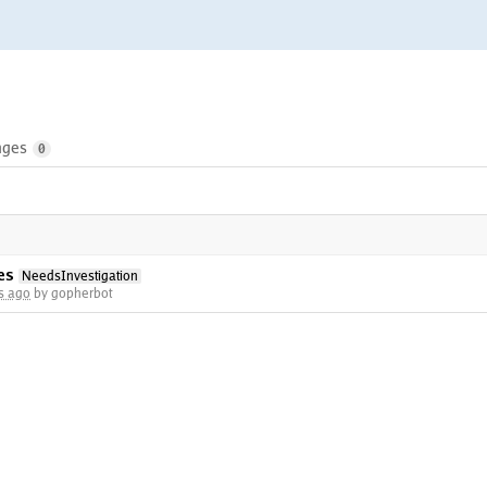
nges
0
es
NeedsInvestigation
s ago
by gopherbot