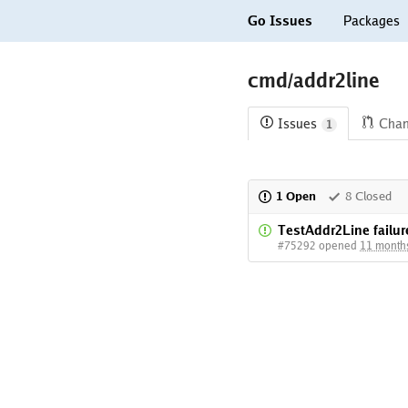
Go Issues
Packages
cmd/addr2line
Issues
Cha
1
1 Open
8 Closed
TestAddr2Line failur
#75292 opened
11 month