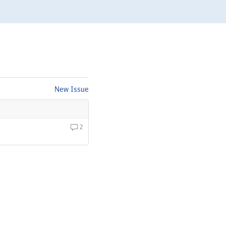
New Issue
2